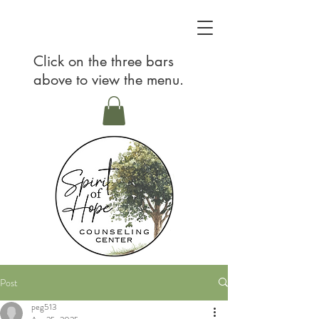
Click on the three bars
above to view the menu.
Post
peg513