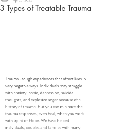
Apr 25, 2025
3 Types of Treatable Trauma
Trauma…tough experiences that affect lives in 
very negative ways. Individuals may struggle 
with anxiety, panic, depression, suicidal 
thoughts, and explosive anger because of a 
history of trauma. But you can minimize the 
trauma responses, even heal, when you work 
with Spirit of Hope. We have helped 
individuals, couples and families with many 