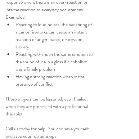
response where there is an over-reaction or 
intense reaction to everyday occurrences.
Examples:
Reacting to loud noises, the backfiring of 
a car or fireworks can cause an instant 
reaction of anger, panic, depression, 
anxiety
Reacting with much the same emotion to 
the sound of ice in a glass if alcoholism 
was a family problem
Having a strong reaction when in the 
presence of conflict
These triggers can be lessened, even healed, 
when they are processed with a professional 
therapist. 
Call us today for help. You can save yourself 
and save your relationships.