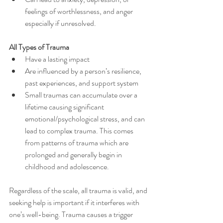
feelings of worthlessness, and anger 
especially if unresolved.
All Types of Trauma
Have a lasting impact
Are influenced by a person’s resilience, 
past experiences, and support system
Small traumas can accumulate over a 
lifetime causing significant 
emotional/psychological stress, and can 
lead to complex trauma. This comes 
from patterns of trauma which are 
prolonged and generally begin in 
childhood and adolescence.
Regardless of the scale, all trauma is valid, and 
seeking help is important if it interferes with 
one’s well-being. Trauma causes a trigger 