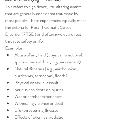
This refers to significant, life-altering events 
that are generally considered traumatic by 
most people. These experiences typically meet 
the criteria for Post-Traumatic Stress 
Disorder (PTSD) and often involve a direct 
threat to safety or life.
Examples:
Abuse of any kind (physical, emotional, 
spiritual, sexual, bullying, harassment) 
Natural disasters (e.g., earthquakes, 
hurricanes, tornadoes, floods)
Physical or sexual assault
Serious accidents or injuries
War or combat experiences
Witnessing violence or death
Life-threatening illnesses
Effects of chemical addiction