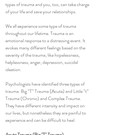
types of trauma and you, too, can take charge 
of your life and save your relationships. 
We all experience some type of trauma 
throughout our lifetime. Trauma is an 
emotional response to a distressing event. It 
evokes many different feelings based on the 
severity of the trauma, like hopelessness, 
helplessness, anger, depression, suicidal 
ideation.
Psychologists have identified three types of 
trauma. Big “T” Trauma (Acute) and Little “t” 
Trauma (Chronic) and Complex Trauma. 
They have different intensity and impact on 
our lives, but nonetheless they are painful to 
experience and can be difficult to heal. 
Acute Trauma (Big "T" Trauma)