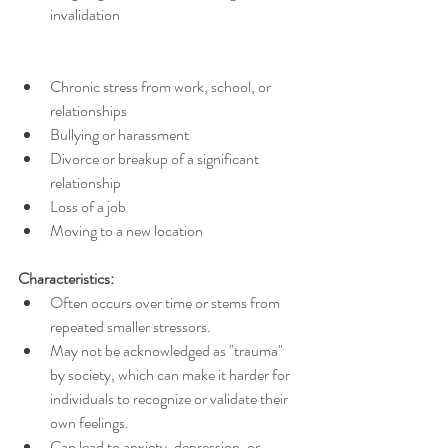
invalidation
Chronic stress from work, school, or 
relationships
Bullying or harassment
Divorce or breakup of a significant 
relationship
Loss of a job
Moving to a new location
Characteristics:
Often occurs over time or stems from 
repeated smaller stressors.
May not be acknowledged as "trauma" 
by society, which can make it harder for 
individuals to recognize or validate their 
own feelings.
Can lead to anxiety, depression, or 