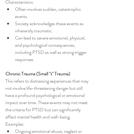
Characteristics:
Often involves sudden, catastrophic 
events.
Society acknowledges these events as 
inherently traumatic.
Can lead to severe emotional, physical, 
and psychological consequences, 
including PTSD as well as strong trigger 
responses.
Chronic Trauma (Small "t" Trauma)
This refers to distressing experiences that may 
not involve life-threatening danger but still 
have a profound psychological or emotional 
impact over time. These events may not meet 
the criteria for PTSD but can significantly 
affect mental health and well-being.
Examples:
Ongoing emotional abuse, neglect or 