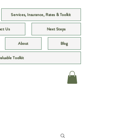
Services, Insurance, Rates & Toolkit
act Us
Next Steps
About
Blog
valuable Toolkit