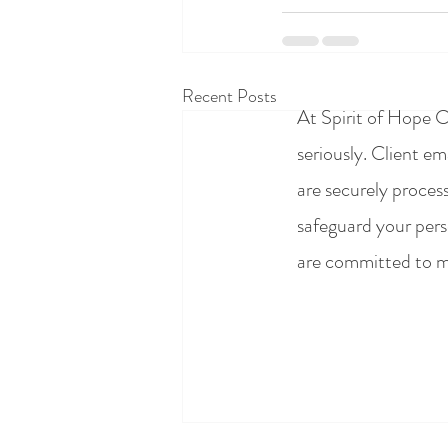
Recent Posts
At Spirit of Hope C
seriously. Client e
are securely proces
safeguard your pers
are committed to ma