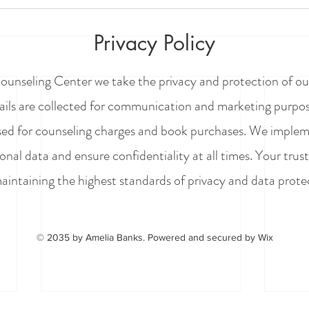
Privacy Policy
ounseling Center we take the privacy and protection of our
mails are collected for communication and marketing purpose
sed for counseling charges and book purchases. We implem
onal data and ensure confidentiality at all times.
Your trust
intaining the highest standards of privacy and data prote
© 2035 by Amelia Banks. Powered and secured by
Wix