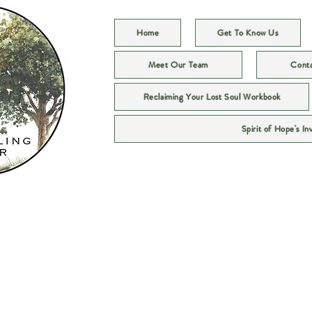
Home
Get To Know Us
Meet Our Team
Cont
Reclaiming Your Lost Soul Workbook
Spirit of Hope's In