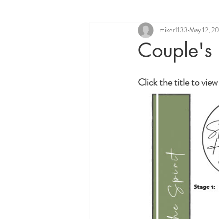
miker1133
May 12, 2
Couple's
Click the title to vie