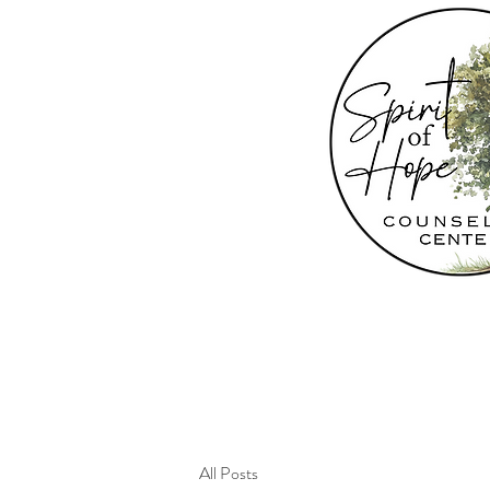
All Posts