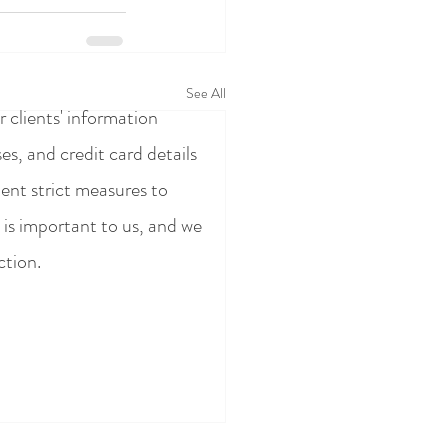
See All
 clients' information
s, and credit card details
ent strict measures to
 is important to us, and we
ction.