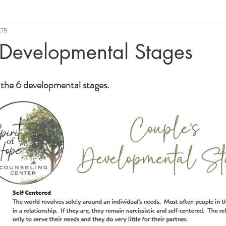
025
 Developmental Stages
w the 6 developmental stages.